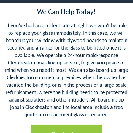
We Can Help Today!
If you’ve had an accident late at night, we won’t be able
to replace your glass immediately. In this case, we will
board up your window with plywood boards to maintain
security, and arrange for the glass to be fitted once it is
available. We operate a 24-hour rapid-response
Cleckheaton boarding-up service, to give you peace of
mind when you need it most. We can also board-up large
Cleckheaton commercial premises when the owner has
vacated the building, or is in the process of a large-scale
refurbishment, where the building needs to be protected
against squatters and other intruders. All boarding-up
jobs in Cleckheaton and the local area include a free
quote on replacement glass if required.