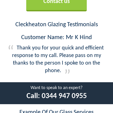
Contact us
Cleckheaton Glazing Testimonials
Customer Name: Mr K Hind
Thank you for your quick and efficient
response to my call. Please pass on my
thanks to the person I spoke to on the
phone.
Want to speak to an expert?
Call:
0344 947 0955
Example Of Our Glass Services