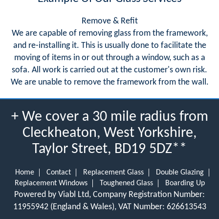
Remove & Refit
We are capable of removing glass from the framework,
and re-installing it. This is usually done to facilitate the
moving of items in or out through a window, such as a
sofa. All work is carried out at the customer's own risk.
We are unable to remove the framework from the wall.
+ We cover a 30 mile radius from
Cleckheaton, West Yorkshire,
Taylor Street, BD19 5DZ**
Home
Contact
Replacement Glass
Double Glazing
Replacement Windows
Toughened Glass
Boarding Up
Powered by Viabl Ltd, Company Registration Number:
11955942 (England & Wales), VAT Number: 626613543