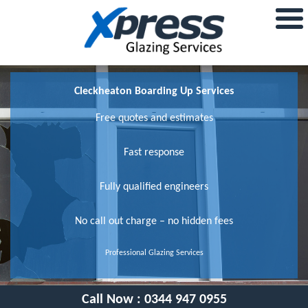
Cleckheaton Boarding Up Services
Free quotes and estimates
Fast response
Fully qualified engineers
No call out charge – no hidden fees
Professional Glazing Services
Call Now :
0344 947 0955